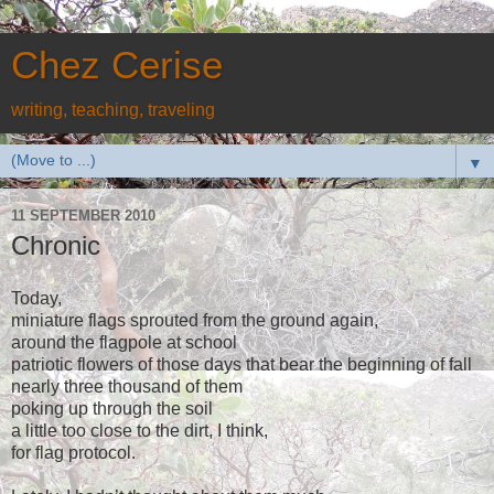
Chez Cerise
writing, teaching, traveling
▼
11 SEPTEMBER 2010
Chronic
Today,
miniature flags sprouted from the ground again,
around the flagpole at school
patriotic flowers of those days that bear the beginning of fall
nearly three thousand of them
poking up through the soil
a little too close to the dirt, I think,
for flag protocol.