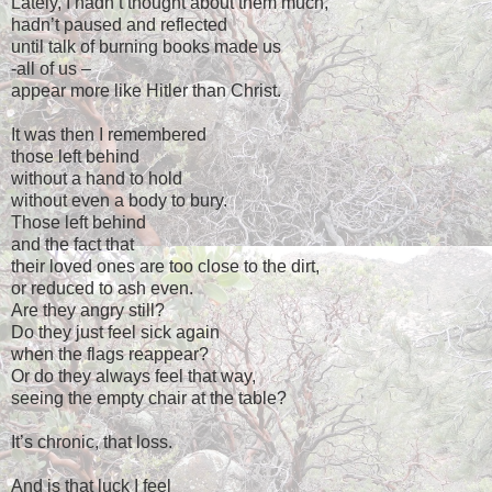
Lately, I hadn’t thought about them much,
hadn’t paused and reflected
until talk of burning books made us
-all of us –
appear more like Hitler than Christ.
It was then I remembered
those left behind
without a hand to hold
without even a body to bury.
Those left behind
and the fact that
their loved ones are too close to the dirt,
or reduced to ash even.
Are they angry still?
Do they just feel sick again
when the flags reappear?
Or do they always feel that way,
seeing the empty chair at the table?
It’s chronic, that loss.
And is that luck I feel