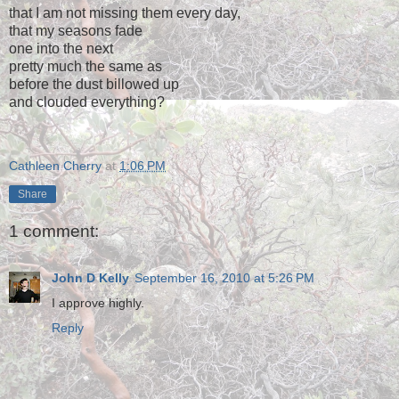
that I am not missing them every day,
that my seasons fade
one into the next
pretty much the same as
before the dust billowed up
and clouded everything?
Cathleen Cherry
at
1:06 PM
Share
1 comment:
John D Kelly
September 16, 2010 at 5:26 PM
I approve highly.
Reply