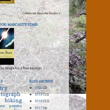
Cathleen's favorite books »
OOK: MARCASITE STARS
the image for a free excerpt.
LS
BLOG ARCHIVE
try
2020
(3)
►
tograph
2019
(12)
►
hiking
2018
(11)
►
her
poems
2017
(4)
►