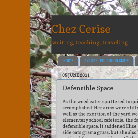
Chez Cerise
writing, teaching, traveling
Home
A Global Education Guide
05 JUNE 2011
Defensible Space
As the weed eater sputtered to quie
accomplished. Her arms were still 
well as the exertion of the yard wo
elementary school cafeteria, the 
defensible space. It saddened Elise
side oats grama grass, but she also