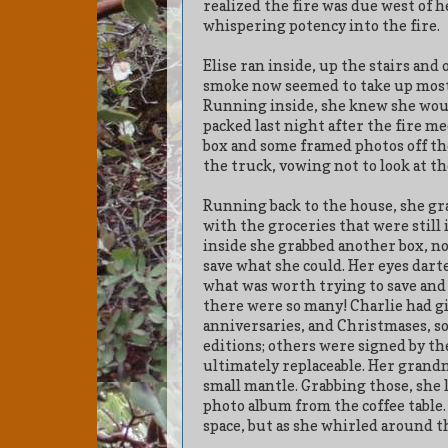
realized the fire was due west of 
whispering potency into the fire.
Elise ran inside, up the stairs and
smoke now seemed to take up most 
Running inside, she knew she woul
packed last night after the fire me
box and some framed photos off the 
the truck, vowing not to look at t
Running back to the house, she grab
with the groceries that were still 
inside she grabbed another box, not
save what she could. Her eyes dart
what was worth trying to save and 
there were so many! Charlie had gi
anniversaries, and Christmases, so
editions; others were signed by th
ultimately replaceable. Her grandm
small mantle. Grabbing those, she 
photo album from the coffee table. 
space, but as she whirled around t