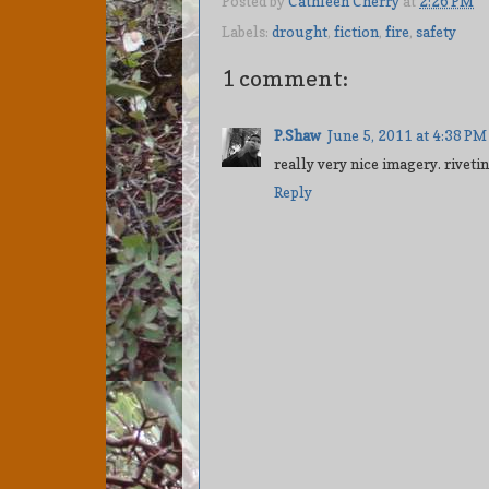
Posted by
Cathleen Cherry
at
2:26 PM
Labels:
drought
,
fiction
,
fire
,
safety
1 comment:
P.Shaw
June 5, 2011 at 4:38 PM
really very nice imagery. rivetin
Reply