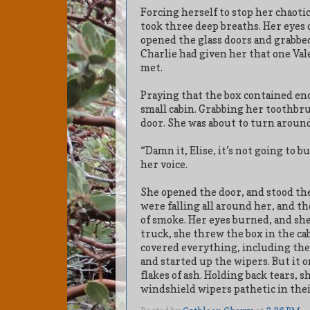
Forcing herself to stop her chaotic
took three deep breaths. Her eyes 
opened the glass doors and grabbed t
Charlie had given her that one Val
met.
Praying that the box contained e
small cabin. Grabbing her toothbru
door. She was about to turn around
“Damn it, Elise, it’s not going to b
her voice.
She opened the door, and stood ther
were falling all around her, and 
of smoke. Her eyes burned, and sh
truck, she threw the box in the cab
covered everything, including the
and started up the wipers. But it
flakes of ash. Holding back tears, 
windshield wipers pathetic in thei