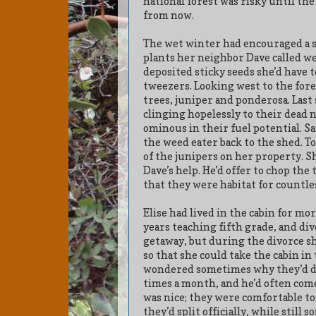
national forest was risky until t
from now.
The wet winter had encouraged a s
plants her neighbor Dave called we
deposited sticky seeds she’d have to
tweezers. Looking west to the fore
trees, juniper and ponderosa. Last
clinging hopelessly to their dead n
ominous in their fuel potential. Sa
the weed eater back to the shed. 
of the junipers on her property. 
Dave’s help. He’d offer to chop the 
that they were habitat for countles
Elise had lived in the cabin for mo
years teaching fifth grade, and di
getaway, but during the divorce sh
so that she could take the cabin in
wondered sometimes why they’d div
times a month, and he’d often com
was nice; they were comfortable to
they’d split officially, while stil