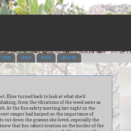
Study
Teach
Travel
About Me
t, Elise turned back to look at what she’d
shaking, from the vibrations of the weed eater as
rk. At the fire safety meeting last night in the
forest ranger had harped on the importance of
 to cut down the grasses she loved, especially the
 knew that her cabin’s location on the border of the