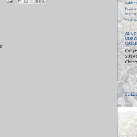
soldie
teache
vision
wabi-sa
ALL 
COPY
CATH
g.
Copyr
2019 
Cherr
FOLL