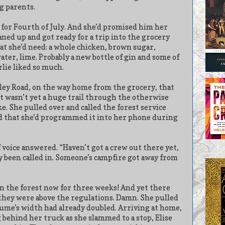
g parents.
 for Fourth of July. And she’d promised him her
aned up and got ready for a trip into the grocery
hat she’d need: a whole chicken, brown sugar,
ter, lime. Probably a new bottle of gin and some of
lie liked so much.
lley Road, on the way home from the grocery, that
It wasn’t yet a huge trail through the otherwise
ke. She pulled over and called the forest service
ved that she’d programmed it into her phone during
 voice answered. “Haven’t got a crew out there yet,
dy been called in. Someone’s campfire got away from
in the forest now for three weeks! And yet there
hey were above the regulations. Damn. She pulled
lume’s width had already doubled. Arriving at home,
behind her truck as she slammed to a stop, Elise