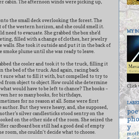
her cabin. The afternoon winds were picking up,
 onto the small deck overlooking the forest. The
of the western horizon, and she could smell it.
MY B
d need to evacuate. She grabbed the box she’d
eting, filled with a change of clothes, her jewelry
walls. She took it outside and put it in the back of
he smoke plume until she was ready to leave.
bed the cooler and took it to the truck, filling it
in the bed of the truck. And again, racing back
 sure what to fill it with, but compelled to try to
ed from object to object. How could she determine
Click 
what would have to be left to chance? The books –
ven her so many books, for birthdays,
metimes for no reason at all. Some were first
LABE
e author. But they were heavy, and, she supposed,
poe
other’s silver candlesticks stood sentry on the
pho
looked on the other side of the room. She seized the
y
Her cardboard box still had a good deal of empty
he room, she couldn’t decide what to choose.
mot