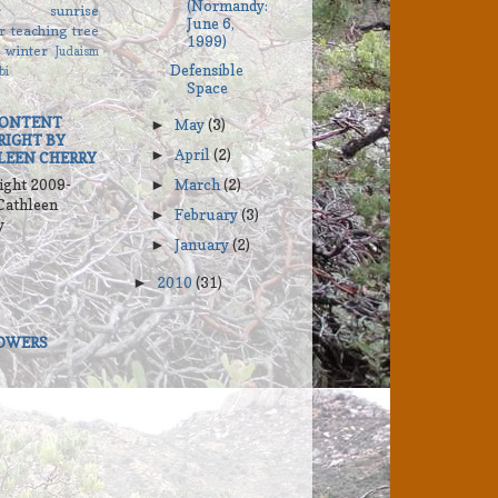
(Normandy:
r
sunrise
June 6,
r
teaching
tree
1999)
winter
Judaism
Defensible
bi
Space
CONTENT
May
(3)
►
RIGHT BY
April
(2)
►
LEEN CHERRY
ight 2009-
March
(2)
►
Cathleen
February
(3)
►
y
January
(2)
►
2010
(31)
►
OWERS