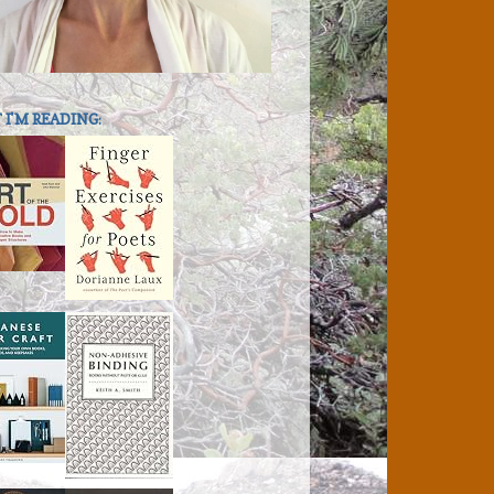
I'M READING: