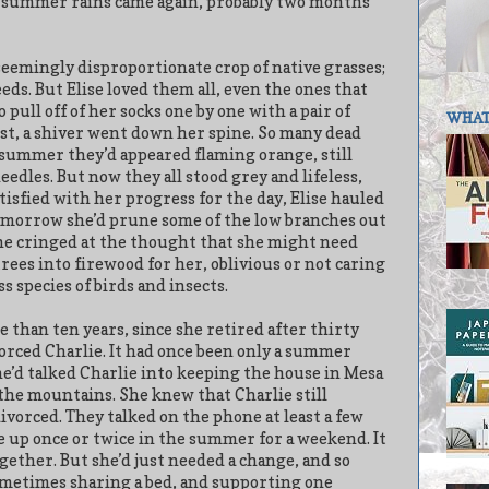
he summer rains came again, probably two months
eemingly disproportionate crop of native grasses;
eds. But Elise loved them all, even the ones that
 pull off of her socks one by one with a pair of
WHAT 
st, a shiver went down her spine. So many dead
 summer they’d appeared flaming orange, still
eedles. But now they all stood grey and lifeless,
tisfied with her progress for the day, Elise hauled
Tomorrow she’d prune some of the low branches out
She cringed at the thought that she might need
trees into firewood for her, oblivious or not caring
s species of birds and insects.
re than ten years, since she retired after thirty
vorced Charlie. It had once been only a summer
e’d talked Charlie into keeping the house in Mesa
 the mountains. She knew that Charlie still
orced. They talked on the phone at least a few
e up once or twice in the summer for a weekend. It
gether. But she’d just needed a change, and so
l sometimes sharing a bed, and supporting one