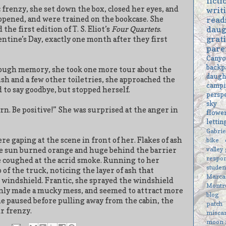
ficti
 frenzy, she set down the box, closed her eyes, and
writ
opened, and were trained on the bookcase. She
read
daug
he first edition of T. S. Eliot’s
Four Quartets
.
grat
entine’s Day, exactly one month after they first
pare
Cany
backp
nough memory, she took one more tour about the
daugh
sh and a few other toiletries, she approached the
campi
 to say goodbye, but stopped herself.
persp
sky
urn. Be positive!” She was surprised at the anger in
flowe
letti
Gabri
e gaping at the scene in front of her. Flakes of ash
bike
valley
the sun burned orange and huge behind the barrier
respon
e coughed at the acrid smoke. Running to her
studen
 of the truck, noticing the layer of ash that
Marc
 windshield. Frantic, she sprayed the windshield
Montr
 only made a mucky mess, and seemed to attract more
blog
she paused before pulling away from the cabin, the
patch
r frenzy.
misca
moon