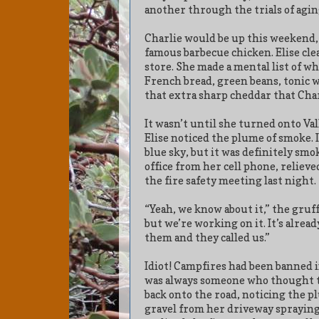
another through the trials of agin
Charlie would be up this weekend,
famous barbecue chicken. Elise cle
store. She made a mental list of w
French bread, green beans, tonic wa
that extra sharp cheddar that Char
It wasn’t until she turned onto Va
Elise noticed the plume of smoke. 
blue sky, but it was definitely smo
office from her cell phone, relie
the fire safety meeting last night.
“Yeah, we know about it,” the gruff
but we’re working on it. It’s alrea
them and they called us.”
Idiot! Campfires had been banned 
was always someone who thought t
back onto the road, noticing the p
gravel from her driveway spraying 