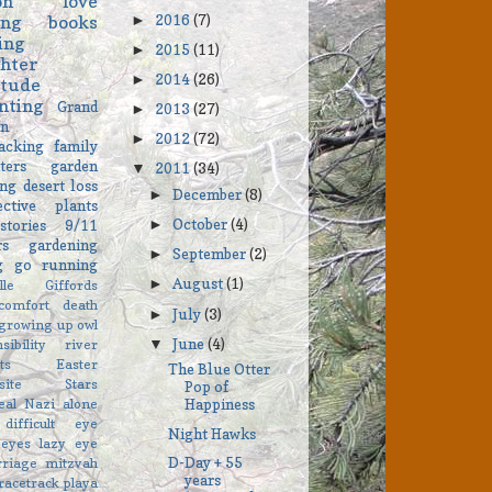
on
love
2016
(7)
ing
books
►
ing
2015
(11)
►
hter
2014
(26)
►
itude
nting
Grand
2013
(27)
►
on
2012
(72)
►
acking
family
ters
garden
2011
(34)
▼
ng
desert
loss
December
(8)
►
ective
plants
October
(4)
stories
9/11
►
rs
gardening
September
(2)
►
ng go
running
August
(1)
►
elle Giffords
comfort
death
July
(3)
►
growing up
owl
June
(4)
▼
sibility
river
ts
Easter
The Blue Otter
asite Stars
Pop of
eal
Nazi
alone
Happiness
difficult
eye
Night Hawks
eyes
lazy eye
D-Day + 55
rriage
mitzvah
years
racetrack playa