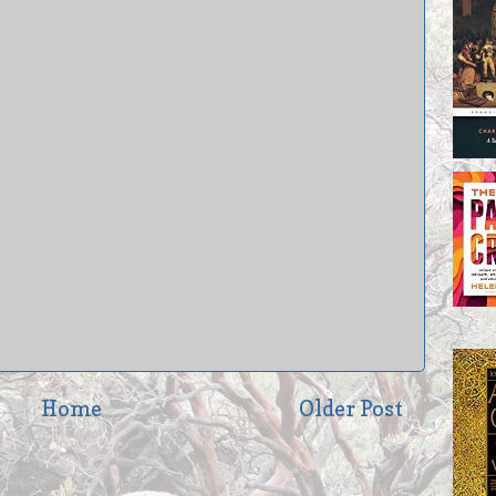
Home
Older Post