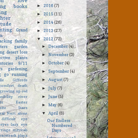
on
love
2016
(7)
ing
books
►
ing
2015
(11)
►
hter
2014
(26)
►
itude
nting
Grand
2013
(27)
►
on
2012
(72)
▼
acking
family
December
(4)
ters
garden
►
ng
desert
loss
November
(3)
►
ective
plants
October
(4)
stories
9/11
►
rs
gardening
September
(4)
►
ng go
running
August
(7)
►
elle Giffords
comfort
death
July
(7)
►
growing up
owl
June
(5)
►
sibility
river
ts
Easter
May
(6)
►
asite Stars
April
(8)
eal
Nazi
alone
▼
difficult
eye
Our Endless
eyes
lazy eye
Numbered
rriage
mitzvah
Days
racetrack playa