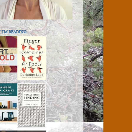
I'M READING: