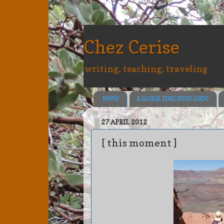
Chez Cerise
writing, teaching, traveling
Home
A Global Education Guide
27 APRIL 2012
[ this moment ]