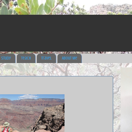
Study
Teach
Travel
About Me