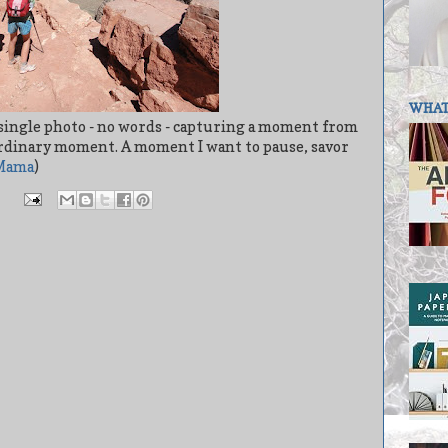
WHAT 
 A single photo - no words - capturing a moment from
aordinary moment. A moment I want to pause, savor
Mama
)