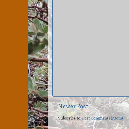
Newer Post
Subscribe to:
Post Comments (Atom)