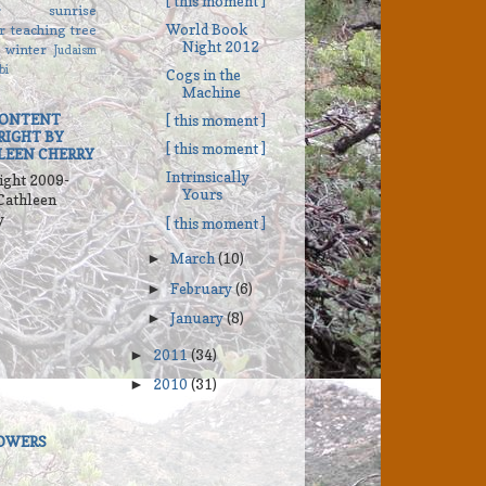
[ this moment ]
r
sunrise
World Book
r
teaching
tree
Night 2012
winter
Judaism
bi
Cogs in the
Machine
CONTENT
[ this moment ]
RIGHT BY
[ this moment ]
LEEN CHERRY
Intrinsically
ight 2009-
Yours
Cathleen
y
[ this moment ]
March
(10)
►
February
(6)
►
January
(8)
►
2011
(34)
►
2010
(31)
►
OWERS