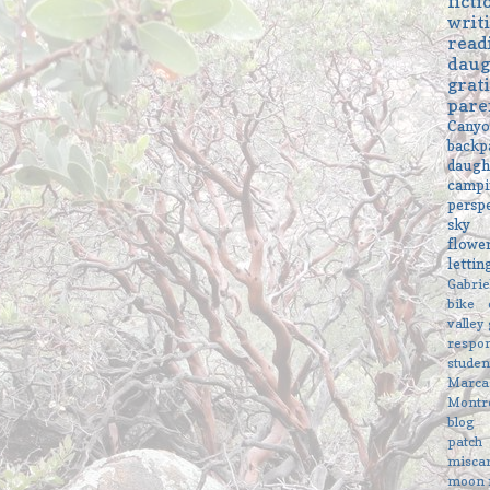
ficti
writ
read
daug
grat
pare
Cany
backp
daugh
campi
persp
sky
flowe
letti
Gabri
bike
valley
respon
studen
Marc
Montr
blog
patch
misca
moon