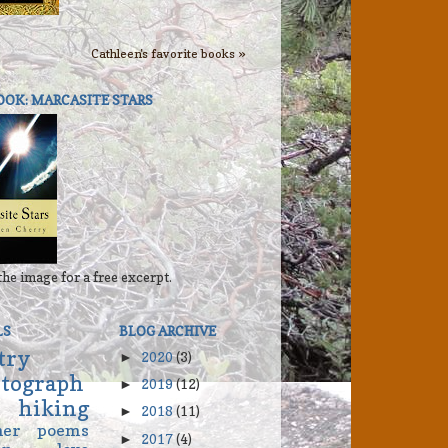
Cathleen's favorite books »
OOK: MARCASITE STARS
the image for a free excerpt.
LS
BLOG ARCHIVE
try
2020
(3)
►
tograph
2019
(12)
►
hiking
2018
(11)
►
her
poems
2017
(4)
►