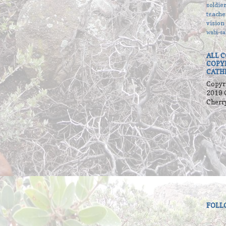
soldie
teache
vision
wabi-sa
ALL 
COPY
CATH
Copyr
2019 
Cherr
FOLL