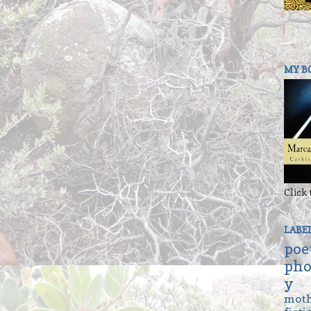
MY B
Click 
LABE
poe
pho
y
mot