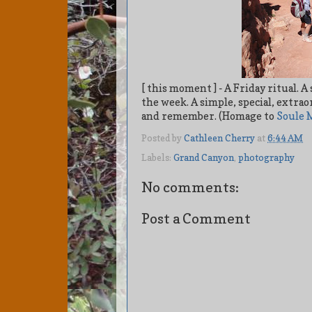
[ this moment ] - A Friday ritual.
the week. A simple, special, extr
and remember. (Homage to
Soule 
Posted by
Cathleen Cherry
at
6:44 AM
Labels:
Grand Canyon
,
photography
No comments:
Post a Comment