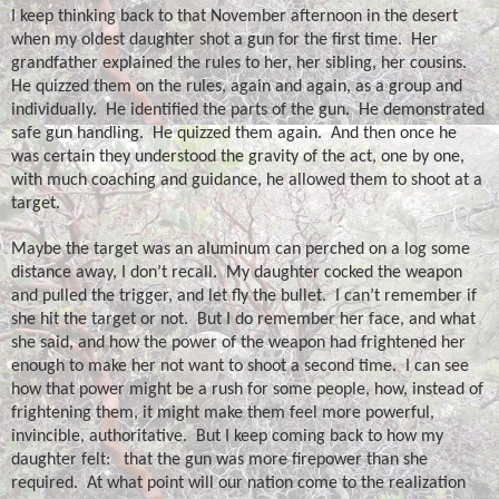
I keep thinking back to that November afternoon in the desert
when my oldest daughter shot a gun for the first time.
Her
grandfather explained the rules to her, her sibling, her cousins.
He quizzed them on the rules, again and again, as a group and
individually.
He identified the parts of the gun.
He demonstrated
safe gun handling.
He quizzed them again.
And then once he
was certain they understood the gravity of the act, one by one,
with much coaching and guidance, he allowed them to shoot at a
target.
Maybe the target was an aluminum can perched on a log some
distance away, I don’t recall.
My daughter cocked the weapon
and pulled the trigger, and let fly the bullet.
I can’t remember if
she hit the target or not.
But I do remember her face, and what
she said, and how the power of the weapon had frightened her
enough to make her not want to shoot a second time.
I can see
how that power might be a rush for some people, how, instead of
frightening them, it might make them feel more powerful,
invincible, authoritative.
But I keep coming back to how my
daughter felt:
that the gun was more firepower than she
required.
At what point will our nation come to the realization