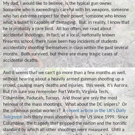
My dad, I would like to believe, is the typical gun owner.
Someone who is exceedingly careful with his weapons, someone
who has extreme respect for their power, someone who knows
what a bullet is capable of damaging.
But, in reality, I know that
he is probably a rare bird.
All too often, we read about
accidental shootings.
In fact, at a local, nationally known
firearms school, there have been two incidents of students
accidentally shooting themselves in class within the past several
months.
Both survived, but there are many tragic cases of
accidental deaths.
And it seems that we can’t go more than a few months as well,
without hearing about a heavily armed gunman shooting up a
crowd, causing many deaths and injuries:
this week, it’s Aurora.
But I’m sure you remember Fort Worth, Virginia Tech,
Columbine, Paducah, Tucson.
And those are only the most
heinous of the mass shootings.
What about the DC snipers?
Or
the infamous postal workers?
A
recent article in the UK’s
Daily
Telegraph
lists thirty mass shootings in the US since 1999.
Since
Columbine, the tragedy that gripped the nation and the horrific
standard by which all other shootings were measured.
Until a