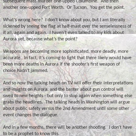
subsequent mass murder one-upped Columbine.
And then
another one-upped Fort Worth.
Or Tucson.
You get the point.
What’s wrong here?
I don’t know about you, but I am literally
sickened by seeing the flag at half-mast over the senselessness of
it all, again and again.
I haven’t even talked to my kids about
Aurora yet, because what’s the point?
Weapons are becoming more sophisticated, more deadly, more
accurate.
In fact, it’s coming to light that there likely would have
been more deaths in Aurora if the shooter’s first weapon of
choice hadn’t jammed.
And so now the talking heads on TV will offer their interpretations
and insights on Aurora, and the banter about gun control will
swell to new heights - but only to stop again when something else
grabs the headlines.
The talking heads in Washington will argue
about public safety versus the 2nd Amendment until some other
event changes the dialogue.
And in a few months, there will be another shooting.
I don’t have
to be a prophet to know this.