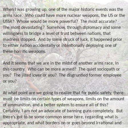
When I was growing up, one of the major historic events was the
arms race.
Who could have more nuclear weapons, the US or the
USSR?
Whose would be more powerful?
The most accurate?
The most devastating?
Somehow, through diplomacy and some
willingness to bridge a level of trust between nations, that
madness stopped.
And by some struck of luck, it happened prior
to either nation accidentally or intentionally deploying one of
these horrific weapons.
And it seems that we are in the midst of another arms race, in
this country.
Who can be more armed?
The quiet sociopath or
you?
The jilted lover or you?
The disgruntled former employee
or you?
At what point are we going to realize that for public safety, there
must
be limits on certain types of weapons, limits on the amount
of ammunition, and a better system to ensure all of this?
Certainly, I am not an advocate of banning guns completely.
But
there’s got to be some common sense here, regarding what is
appropriate, and what borders on or goes beyond irrational and