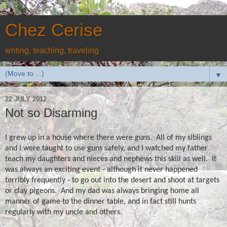
Chez Cerise
writing, teaching, traveling
▼
22 JULY 2012
Not so Disarming
I grew up in a house where there were guns.
All of my siblings
and I were taught to use guns safely, and I watched my father
teach my daughters and nieces and nephews this skill as well.
It
was always an exciting event - although it never happened
terribly frequently - to go out into the desert and shoot at targets
or clay pigeons.
And my dad was always bringing home all
manner of game to the dinner table, and in fact still hunts
regularly with my uncle and others.