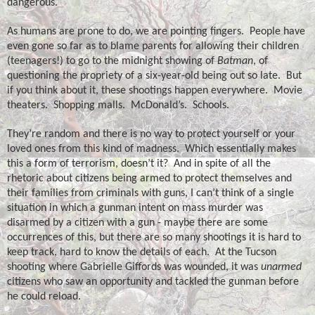
dangerous.
As humans are prone to do, we are pointing fingers.
People have
even gone so far as to blame parents for allowing their children
(teenagers!) to go to the midnight showing of
Batman
, of
questioning the propriety of a six-year-old being out so late.
But
if you think about it, these shootings happen everywhere.
Movie
theaters.
Shopping malls.
McDonald’s.
Schools.
They’re random and there is no way to protect yourself or your
loved ones from this kind of madness.
Which essentially makes
this a form of terrorism, doesn’t it?
And in spite of all the
rhetoric about citizens being armed to protect themselves and
their families from criminals with guns, I can’t think of a single
situation in which a gunman intent on mass murder was
disarmed by a citizen with a gun - maybe there are some
occurrences of this, but there are so many shootings it is hard to
keep track, hard to know the details of each.
At the Tucson
shooting where Gabrielle Giffords was wounded, it was
unarmed
citizens who saw an opportunity and tackled the gunman before
he could reload.