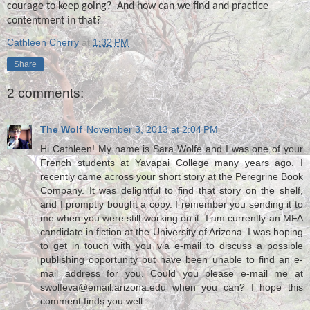
courage to keep going?
And how can we find and practice
contentment in that?
Cathleen Cherry
at
1:32 PM
Share
2 comments:
The Wolf
November 3, 2013 at 2:04 PM
Hi Cathleen! My name is Sara Wolfe and I was one of your
French students at Yavapai College many years ago. I
recently came across your short story at the Peregrine Book
Company. It was delightful to find that story on the shelf,
and I promptly bought a copy. I remember you sending it to
me when you were still working on it. I am currently an MFA
candidate in fiction at the University of Arizona. I was hoping
to get in touch with you via e-mail to discuss a possible
publishing opportunity but have been unable to find an e-
mail address for you. Could you please e-mail me at
swolfeva@email.arizona.edu when you can? I hope this
comment finds you well.