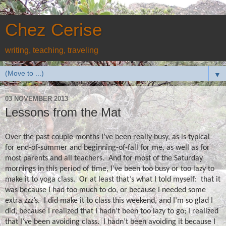
Chez Cerise
writing, teaching, traveling
▼
03 NOVEMBER 2013
Lessons from the Mat
Over the past couple months I’ve been really busy, as is typical
for end-of-summer and beginning-of-fall for me, as well as for
most parents and all teachers.
And for most of the Saturday
mornings in this period of time, I’ve been too busy or too lazy to
make it to yoga class.
Or at least that’s what I told myself:
that it
was because I had too much to do, or because I needed some
extra zzz’s.
I did make it to class this weekend, and I’m so glad I
did, because I realized that I hadn’t been too lazy to go; I realized
that I’ve been avoiding class.
I hadn’t been avoiding it because I