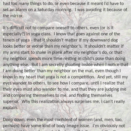
had too many things to do, or even because it meant I’d have to
set an alarm on a Saturday morning.
I was avoiding it because of
the mirror.
It’s difficult not to compare oneself to others, even (or is it
especially?) in yoga class.
I know that goes against one of the
tenets of yoga - that it shouldn’t matter if my downward dog
looks better or worse than my neighbor’s.
It shouldn’t matter if
my arms start to shake in plank after my neighbor’s do, or that
my neighbor spends more time resting in child’s pose than doing
anything else.
But I am secretly gloating inside when I notice that
I am doing better than my neighbor on the mat, even though I
know in my heart that yoga is not a competition.
And yet, still my
eyes wander to others, to see how I compare, until I realize that
their eyes must also wander to me, and that they are judging me
and comparing themselves to me, and finding themselves
superior.
Why this realization always surprises me, I can’t really
explain.
Deep down, even the most confident of women (and, men, too,
perhaps) have some kind of body image issue.
I’m obviously not