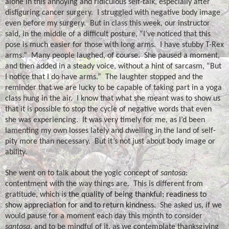
alone in this annoying and ridiculous self-talk, especially after
disfiguring cancer surgery.
I struggled with negative body image
even before my surgery.
But in class this week, our instructor
said, in the middle of a difficult posture, “I’ve noticed that this
pose is much easier for those with long arms.
I have stubby T-Rex
arms.”
Many people laughed, of course.
She paused a moment,
and then added in a steady voice, without a hint of sarcasm, “But
I notice that I do have arms.”
The laughter stopped and the
reminder that we are lucky to be capable of taking part in a yoga
class hung in the air.
I know that what she meant was to show us
that it is possible to stop the cycle of negative words that even
she was experiencing.
It was very timely for me, as I’d been
lamenting my own losses lately and dwelling in the land of self-
pity more than necessary.
But it’s not just about body image or
ability.
She went on to talk about the yogic concept of
santosa
:
contentment with the way things are.
This is different from
gratitude, which is
the quality of being thankful; readiness to
show appreciation for and to return kindness.
She asked us, if we
would pause for a moment each day this month to consider
santosa
, and to be mindful of it, as we contemplate thanksgiving