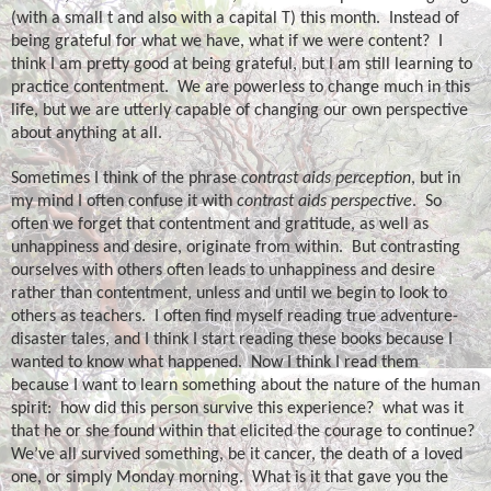
(with a small t and also with a capital T) this month.
Instead of
being grateful for what we have, what if we were content?
I
think I am pretty good at being grateful, but I am still learning to
practice contentment.
We are powerless to change much in this
life, but we are utterly capable of changing our own perspective
about anything at all.
Sometimes I think of the phrase
contrast aids perception
, but in
my mind I often confuse it with
contrast aids perspective
.
So
often we forget that contentment and gratitude, as well as
unhappiness and desire, originate from within.
But contrasting
ourselves with others often leads to unhappiness and desire
rather than contentment, unless and until we begin to look to
others as teachers.
I often find myself reading true adventure-
disaster tales, and I think I start reading these books because I
wanted to know what happened.
Now I think I read them
because I want to learn something about the nature of the human
spirit:
how did this person survive this experience?
what was it
that he or she found within that elicited the courage to continue?
We’ve all survived something, be it cancer, the death of a loved
one, or simply Monday morning.
What is it that gave you the