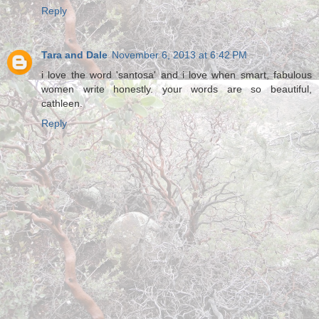
Reply
Tara and Dale
November 6, 2013 at 6:42 PM
i love the word 'santosa' and i love when smart, fabulous
women write honestly. your words are so beautiful,
cathleen.
Reply