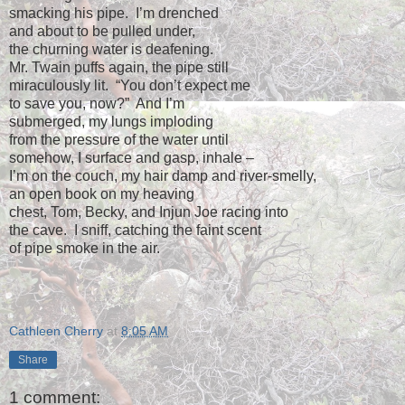
smacking his pipe.
I’m drenched
and about to be pulled under,
the churning water is deafening.
Mr. Twain puffs again, the pipe still
miraculously lit.
“You don’t expect me
to save you, now?”
And I’m
submerged, my lungs imploding
from the pressure of the water until
somehow, I surface and gasp, inhale –
I’m on the couch, my hair damp and river-smelly,
an open book on my heaving
chest, Tom, Becky, and Injun Joe racing into
the cave.
I sniff, catching the faint scent
of pipe smoke in the air.
Cathleen Cherry
at
8:05 AM
Share
1 comment: