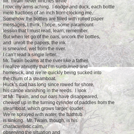
Mr. Twain never flinches while
I row, my arms aching.
I dodge and duck, each bottle
mere fractions of an inch from clocking me.
Somehow the bottles are filled with rolled paper
messages, I think, I hope, some paramount
lesson that I must read, learn, remember.
But when let go of the oars, uncork the bottles,
and
unroll the papers, the ink
is smeared, wet from the river.
I can’t read a single letter.
Mr. Twain beams at the river like a father.
I realize abruptly that I’m sunburned and
homesick, and we’re quickly being sucked into
the churn of a steamboat.
Huck’s dad has long since rowed for shore,
his canoe vanishing in the reeds.
I look
at Mr. Twain, and our oars have disappeared,
chewed up in the turning cylinder of paddles from the
steamboat, which grows larger, louder.
We’re sprayed with water, the bathtub
is sinking.
Mr. Twain, though, is his
characteristic calm,
observing the situation and