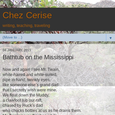
Chez Cerise
writing, teaching, traveling
▼
04 JANUARY 2015
Bathtub on the Mississippi
Now and again I see Mr. Twain,
white-haired and white-suited,
pipe in hand, twinkly eyes,
like someone else’s grand dad
that I secretly wish were mine.
We float down the Muddy,
a clawfoot tub our raft,
chased by Huck’s dad
who chucks bottles at us as he drains them.