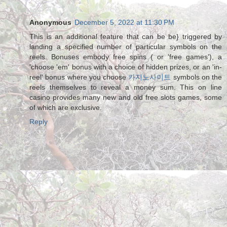
Anonymous
December 5, 2022 at 11:30 PM
This is an additional feature that can be be} triggered by
landing a specified number of particular symbols on the
reels. Bonuses embody free spins ( or 'free games'), a
'choose 'em' bonus with a choice of hidden prizes, or an 'in-
reel' bonus where you choose
카지노사이트
symbols on the
reels themselves to reveal a money sum. This on line
casino provides many new and old free slots games, some
of which are exclusive.
Reply