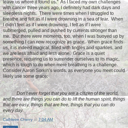
leave us where it found us.”
As I faced my own challenges
with cancer three years ago, I definitely had dark days and
sleepless nights.
There were times when I struggled to
breathe and felt as if I were drowning in a sea of fear. When
I didn't feel as if I were drowning, I felt as if I were
submerged, pulled and pushed by currents stronger than
me.
But there were moments, too, when I was buoyed up by
something I can now recognize as grace.
When grace finds
us, it is indeed magical, filled with tingles and sparkles, and
we are less afraid and less alone.
Grace is a quiet
presence, requiring us to surrender ourselves to its magic,
which is tough to do when mere breathing is a challenge.
Consider Aaron Sorkin’s words, as everyone you meet could
likely use some grace:
Don’t ever forget that you are a citizen of the world,
and there are things you can do to lift the human spirit, things
that are easy, things that are free, things that you can do
every day.
Cathleen Cherry
at
7:04 AM