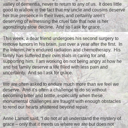
valley of dementia, never to return to any of us.
It does little
good to wallow in the fact that my uncle and cousins deserve
her true presence in their lives, and certainly aren’t
deserving of witnessing the cruel fate that now is her
agonizingly slow decline.
And so I ask for grace.
This week, a dear friend undergoes his second surgery to
remove tumors in his brain, just over a year after the first.
In
the interim, he’s endured radiation and chemotherapy.
His
family has suffered their own trials in caring for and
supporting him.
I am working on not being angry at how he
and his family deserve a life filled with less pain and
uncertainty.
And so I ask for grace.
We are often asked to endure much more than we feel we
deserve.
And it’s often a challenge to do so without
becoming bitter and brittle, especially when these
monumental challenges are fraught with enough obstacles
to rend our hearts shattered beyond repair.
Anne Lamott said, “I do not at all understand the mystery of
grace – only that it meets us where we are but does not