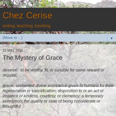
Chez Cerise
writing, teaching, traveling
▼
15 MAY 2016
The Mystery of Grace
deserve:
to be worthy, fit, or suitable for some reward or
requital.
grace:
unmerited divine assistance given to humans for their
regeneration or sanctification; disposition to or an act or
instance of kindess, courtesy, or clemency; a temporary
exemption; the quality or state of being considerate or
thoughtful