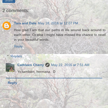
Share
2 comments:
Tara and Dale
May 18, 2016 at 12:07 PM
How glad I am that our paths in life wound back around to
each other. Or else I might have missed the chance to revel
in your beautiful words.
Reply
Replies
Cathleen Cherry
May 22, 2016 at 7:51 AM
Yo también, hermana. :D
Reply