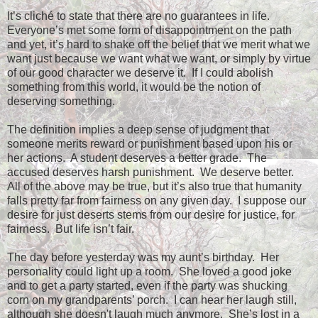
It’s cliché to state that there are no guarantees in life.
Everyone’s met some form of disappointment on the path
and yet, it’s hard to shake off the belief that we merit what we
want just because we want what we want, or simply by virtue
of our good character we deserve it.
If I could abolish
something from this world, it would be the notion of
deserving something.
The definition implies a deep sense of judgment that
someone merits reward or punishment based upon his or
her actions.
A student deserves a better grade.
The
accused deserves harsh punishment.
We deserve better.
All of the above may be true, but it’s also true that humanity
falls pretty far from fairness on any given day.
I suppose our
desire for just deserts stems from our desire for justice, for
fairness.
But life isn’t fair.
The day before yesterday was my aunt’s birthday.
Her
personality could light up a room.
She loved a good joke
and to get a party started, even if the party was shucking
corn on my grandparents’ porch.
I can hear her laugh still,
although she doesn't laugh much anymore.
She’s lost in a