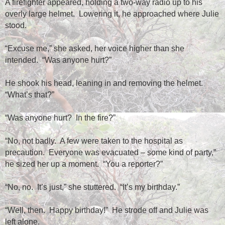
A firefighter appeared, holding a two-way radio up to his
overly large helmet.
Lowering it, he approached where Julie
stood.
“Excuse me,” she asked, her voice higher than she
intended.
“Was anyone hurt?”
He shook his head, leaning in and removing the helmet.
“What’s that?”
“Was anyone hurt?
In the fire?”
“No, not badly.
A few were taken to the hospital as
precaution.
Everyone was evacuated – some kind of party,”
he sized her up a moment.
“You a reporter?”
“No, no.
It’s just,” she stuttered.
“It’s my birthday.”
“Well, then.
Happy birthday!”
He strode off and Julie was
left alone.