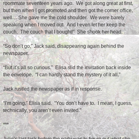
roommate seventeen years ago.
We got along great at first,
but then when I got promoted and then got the corner office,
well… She gave me the cold shoulder.
We were barely
speaking when I moved out.
And I even let her keep the
couch.
The couch that I bought!”
She shook her head.
“So don’t go,” Jack said, disappearing again behind the
newspaper.
“But it’s all so curious.”
Elisa slid the invitation back inside
the envelope.
“I can hardly stand the mystery of it all.”
Jack rustled the newspaper as if in response.
“I’m going,” Elisa said.
“You don’t have to.
I mean, I guess,
technically, you aren’t even invited.”
***
Julie’s last task before the party was to figure out what she