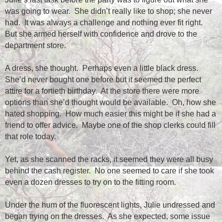
was going to wear.
She didn’t really like to shop; she never
had.
It was always a challenge and nothing ever fit right.
But she armed herself with confidence and drove to the
department store.
A dress, she thought.
Perhaps even a little black dress.
She’d never bought one before but it seemed the perfect
attire for a fortieth birthday.
At the store there were more
options than she’d thought would be available.
Oh, how she
hated shopping.
How much easier this might be if she had a
friend to offer advice.
Maybe one of the shop clerks could fill
that role today.
Yet, as she scanned the racks, it seemed they were all busy
behind the cash register.
No one seemed to care if she took
even a dozen dresses to try on to the fitting room.
Under the hum of the fluorescent lights, Julie undressed and
began trying on the dresses.
As she expected, some issue