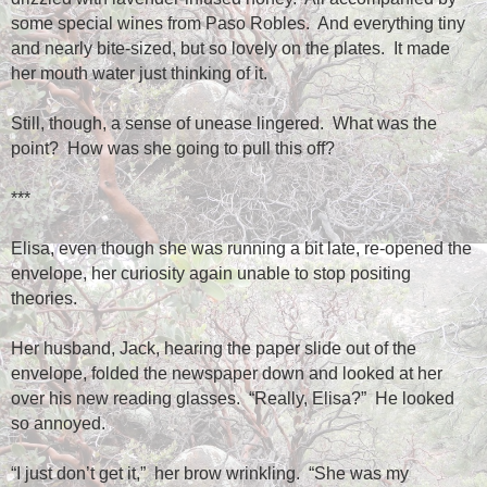
some special wines from Paso Robles.
And everything tiny
and nearly bite-sized, but so lovely on the plates.
It made
her mouth water just thinking of it.
Still, though, a sense of unease lingered.
What was the
point?
How was she going to pull this off?
***
Elisa, even though she was running a bit late, re-opened the
envelope, her curiosity again unable to stop positing
theories.
Her husband, Jack, hearing the paper slide out of the
envelope, folded the newspaper down and looked at her
over his new reading glasses.
“Really, Elisa?”
He looked
so annoyed.
“I just don’t get it,”
her brow wrinkling.
“She was my