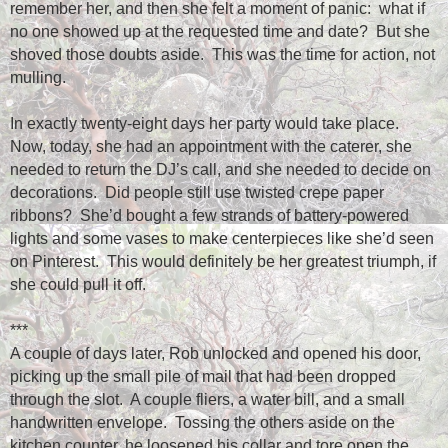
remember her, and then she felt a moment of panic:
what if
no one showed up at the requested time and date?
But she
shoved those doubts aside.
This was the time for action, not
mulling.
In exactly twenty-eight days her party would take place.
Now, today, she had an appointment with the caterer, she
needed to return the DJ’s call, and she needed to decide on
decorations.
Did people still use twisted crepe paper
ribbons?
She’d bought a few strands of battery-powered
lights and some vases to make centerpieces like she’d seen
on Pinterest.
This would definitely be her greatest triumph, if
she could pull it off.
***
A couple of days later, Rob unlocked and opened his door,
picking up the small pile of mail that had been dropped
through the slot.
A couple fliers, a water bill, and a small
handwritten envelope.
Tossing the others aside on the
kitchen counter, he loosened his collar and tore open the