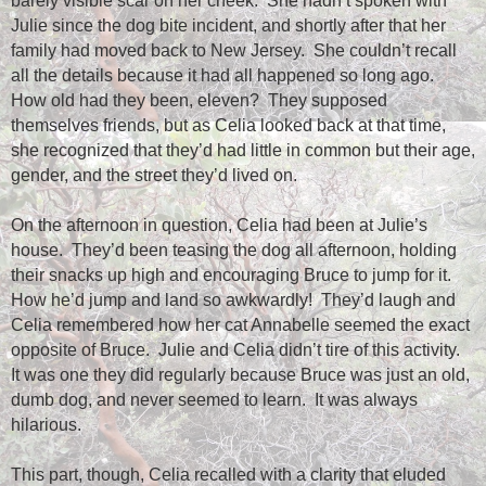
barely visible scar on her cheek.
She hadn’t spoken with
Julie since the dog bite incident, and shortly after that her
family had moved back to New Jersey.
She couldn’t recall
all the details because it had all happened so long ago.
How old had they been, eleven?
They supposed
themselves friends, but as Celia looked back at that time,
she recognized that they’d had little in common but their age,
gender, and the street they’d lived on.
On the afternoon in question, Celia had been at Julie’s
house.
They’d been teasing the dog all afternoon, holding
their snacks up high and encouraging Bruce to jump for it.
How he’d jump and land so awkwardly!
They’d laugh and
Celia remembered how her cat Annabelle seemed the exact
opposite of Bruce.
Julie and Celia didn’t tire of this activity.
It was one they did regularly because Bruce was just an old,
dumb dog, and never seemed to learn.
It was always
hilarious.
This part, though, Celia recalled with a clarity that eluded