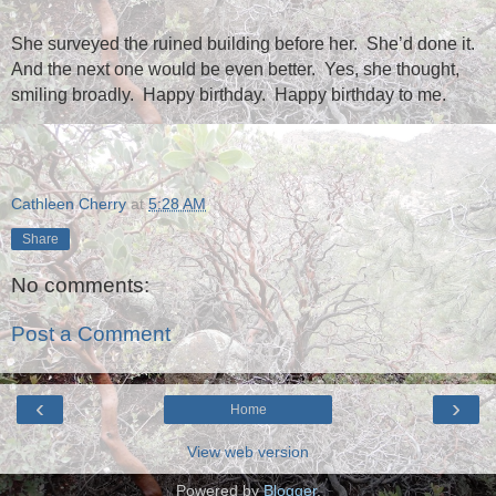
She surveyed the ruined building before her.
She’d done it.
And the next one would be even better.
Yes, she thought,
smiling broadly.
Happy birthday.
Happy birthday to me.
Cathleen Cherry
at
5:28 AM
Share
No comments:
Post a Comment
‹
›
Home
View web version
Powered by
Blogger
.