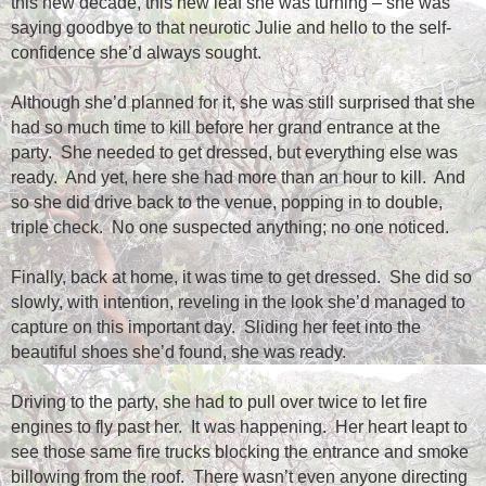
this new decade, this new leaf she was turning – she was
saying goodbye to that neurotic Julie and hello to the self-
confidence she’d always sought.
Although she’d planned for it, she was still surprised that she
had so much time to kill before her grand entrance at the
party.
She needed to get dressed, but everything else was
ready.
And yet, here she had more than an hour to kill.
And
so she did drive back to the venue, popping in to double,
triple check.
No one suspected anything; no one noticed.
Finally, back at home, it was time to get dressed.
She did so
slowly, with intention, reveling in the look she’d managed to
capture on this important day.
Sliding her feet into the
beautiful shoes she’d found, she was ready.
Driving to the party, she had to pull over twice to let fire
engines to fly past her.
It was happening.
Her heart leapt to
see those same fire trucks blocking the entrance and smoke
billowing from the roof.
There wasn’t even anyone directing