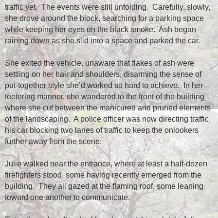
traffic yet.
The events were still unfolding.
Carefully, slowly,
she drove around the block, searching for a parking space
while keeping her eyes on the black smoke.
Ash began
raining down as she slid into a space and parked the car.
She exited the vehicle, unaware that flakes of ash were
settling on her hair and shoulders, disarming the sense of
put-together style she’d worked so hard to achieve.
In her
teetering manner, she wandered to the front of the building
where she cut between the manicured and pruned elements
of the landscaping.
A police officer was now directing traffic,
his car blocking two lanes of traffic to keep the onlookers
further away from the scene.
Julie walked near the entrance, where at least a half-dozen
firefighters stood, some having recently emerged from the
building.
They all gazed at the flaming roof, some leaning
toward one another to communicate.