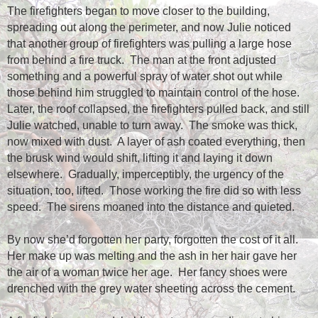
The firefighters began to move closer to the building,
spreading out along the perimeter, and now Julie noticed
that another group of firefighters was pulling a large hose
from behind a fire truck.
The man at the front adjusted
something and a powerful spray of water shot out while
those behind him struggled to maintain control of the hose.
Later, the roof collapsed, the firefighters pulled back, and still
Julie watched, unable to turn away.
The smoke was thick,
now mixed with dust.
A layer of ash coated everything, then
the brusk wind would shift, lifting it and laying it down
elsewhere.
Gradually, imperceptibly, the urgency of the
situation, too, lifted.
Those working the fire did so with less
speed.
The sirens moaned into the distance and quieted.
By now she’d forgotten her party, forgotten the cost of it all.
Her make up was melting and the ash in her hair gave her
the air of a woman twice her age.
Her fancy shoes were
drenched with the grey water sheeting across the cement.