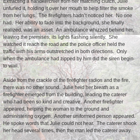
Extracting a handkerchief from her matching clutch, Julie
unfurled it, holding it over her mouth to help filter the smoke
from her lungs.
The firefighters hadn’t noticed her.
No one
had.
Her ability to fade into the background, she finally
realized, was an asset.
An ambulance whizzed behind her,
leaving the premises, its lights flashing silently.
She
watched it reach the road and the police officer held the
traffic with his arms outstretched in both directions.
Only
when the ambulance had zipped by him did the siren begin
to wail.
Aside from the crackle of the firefighter radios and the fire,
there was no other sound.
Julie held her breath as a
firefighter emerged from the building, leading the caterer
who had been so kind and creative.
Another firefighter
appeared, helping the woman to the ground and
administering oxygen.
Another uniformed person appeared.
He spoke words that Julie could not hear.
The caterer shook
her head several times, then the man led the caterer away.