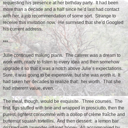
requesting his presence at her birthday party.
It had been
more than a decade and a half since he’d last had contact
with her, a job recommendation of some sort.
Strange to
receive this invitation now.
He surmised that she’d Googled
his current address.
***
Julie continued making plans.
The caterer was a dream to
work with, ready to listen to every idea and then somehow
upgrade it so that it was a notch above Julie’s expectations.
Sure, it was going to be expensive, but she was worth it.
It
had taken her decades to realize that:
her worth.
That she
had inherent value, even.
The meal, though, would be exquisite.
Three courses.
The
first, figs stuffed with brie and wrapped in prosciutto, then the
purest, lightest consommé with a dollop of crème fraîche and
butternut squash tortellini.
And then dessert:
a lemon bar
drizzled with lavender-infused honey.
All accompanied by