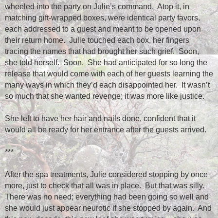
wheeled into the party on Julie’s command.
Atop it, in
matching gift-wrapped boxes, were identical party favors,
each addressed to a guest and meant to be opened upon
their return home.
Julie touched each box, her fingers
tracing the names that had brought her such grief.
Soon,
she told herself.
Soon.
She had anticipated for so long the
release that would come with each of her guests learning the
many ways in which they’d each disappointed her.
It wasn’t
so much that she wanted revenge; it was more like justice.
She left to have her hair and nails done, confident that it
would all be ready for her entrance after the guests arrived.
***
After the spa treatments, Julie considered stopping by once
more, just to check that all was in place.
But that was silly.
There was no need; everything had been going so well and
she would just appear neurotic if she stopped by again.
And