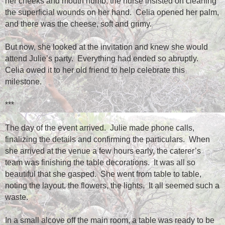
her cheeks and mouth numb, the nurse insisted on cleaning
the superficial wounds on her hand.
Celia opened her palm,
and there was the cheese, soft and grimy.
But now, she looked at the invitation and knew she would
attend Julie’s party.
Everything had ended so abruptly.
Celia owed it to her old friend to help celebrate this
milestone.
***
The day of the event arrived.
Julie made phone calls,
finalizing the details and confirming the particulars.
When
she arrived at the venue a few hours early, the caterer’s
team was finishing the table decorations.
It was all so
beautiful that she gasped.
She went from table to table,
noting the layout, the flowers, the lights.
It all seemed such a
waste.
In a small alcove off the main room, a table was ready to be