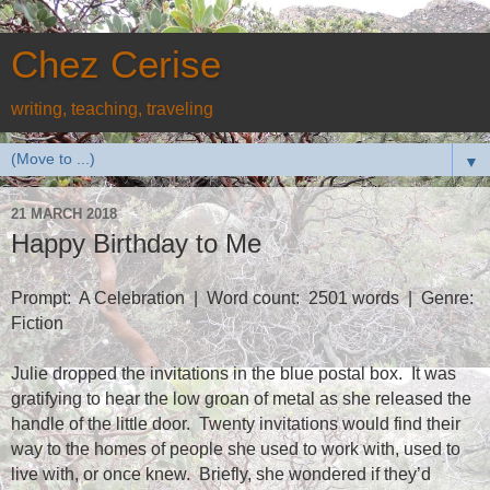
Chez Cerise
writing, teaching, traveling
▼
21 MARCH 2018
Happy Birthday to Me
Prompt:
A Celebration
|
Word count:
2501 words
|
Genre:
Fiction
Julie dropped the invitations in the blue postal box.
It was
gratifying to hear the low groan of metal as she released the
handle of the little door.
Twenty invitations would find their
way to the homes of people she used to work with, used to
live with, or once knew.
Briefly, she wondered if they’d