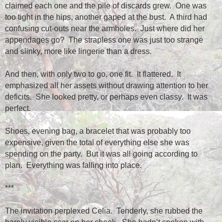
claimed each one and the pile of discards grew.
One was
too tight in the hips, another gaped at the bust.
A third had
confusing cut-outs near the armholes.
Just where did her
appendages go?
The strapless one was just too strange
and slinky, more like lingerie than a dress.
And then, with only two to go, one fit.
It flattered.
It
emphasized all her assets without drawing attention to her
deficits.
She looked pretty, or perhaps even classy.
It was
perfect.
Shoes, evening bag, a bracelet that was probably too
expensive, given the total of everything else she was
spending on the party.
But it was all going according to
plan.
Everything was falling into place.
***
The invitation perplexed Celia.
Tenderly, she rubbed the