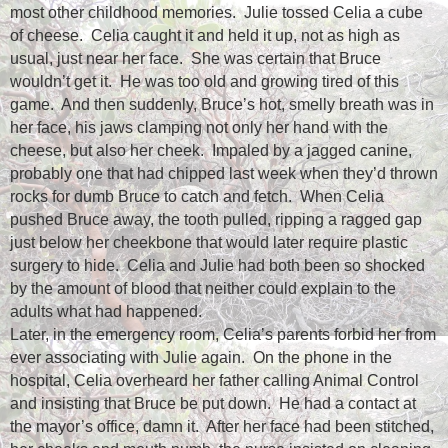
most other childhood memories.
Julie tossed Celia a cube
of cheese.
Celia caught it and held it up, not as high as
usual, just near her face.
She was certain that Bruce
wouldn’t get it.
He was too old and growing tired of this
game.
And then suddenly, Bruce’s hot, smelly breath was in
her face, his jaws clamping not only her hand with the
cheese, but also her cheek.
Impaled by a jagged canine,
probably one that had chipped last week when they’d thrown
rocks for dumb Bruce to catch and fetch.
When Celia
pushed Bruce away, the tooth pulled, ripping a ragged gap
just below her cheekbone that would later require plastic
surgery to hide.
Celia and Julie had both been so shocked
by the amount of blood that neither could explain to the
adults what had happened.
Later, in the emergency room, Celia’s parents forbid her from
ever associating with Julie again.
On the phone in the
hospital, Celia overheard her father calling Animal Control
and insisting that Bruce be put down.
He had a contact at
the mayor’s office, damn it.
After her face had been stitched,