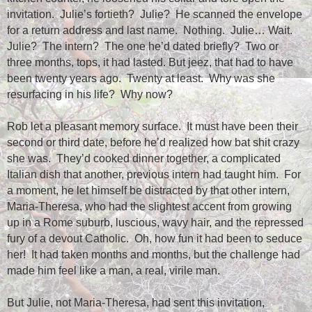
invitation.
Julie’s fortieth?
Julie?
He scanned the envelope
for a return address and last name.
Nothing.
Julie… Wait.
Julie?
The intern?
The one he’d dated briefly?
Two or
three months, tops, it had lasted. But jeez, that had to have
been twenty years ago.
Twenty at least.
Why was she
resurfacing in his life?
Why now?
Rob let a pleasant memory surface.
It must have been their
second or third date, before he’d realized how bat shit crazy
she was.
They’d cooked dinner together, a complicated
Italian dish that another, previous intern had taught him.
For
a moment, he let himself be distracted by that other intern,
Maria-Theresa, who had the slightest accent from growing
up in a Rome suburb, luscious, wavy hair, and the repressed
fury of a devout Catholic.
Oh, how fun it had been to seduce
her!
It had taken months and months, but the challenge had
made him feel like a man, a real, virile man.
But Julie, not Maria-Theresa, had sent this invitation,