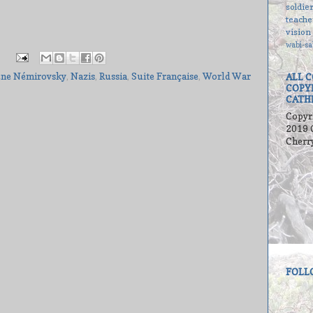
soldie
teache
vision
wabi-sa
ène Némirovsky
,
Nazis
,
Russia
,
Suite Française
,
World War
ALL 
COPY
CATH
Copyr
2019 
Cherr
FOLL