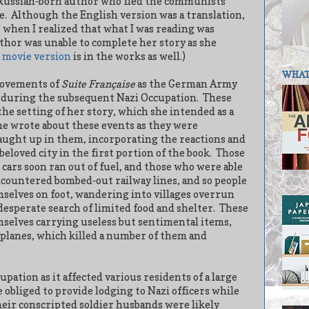
is Russian-born author who fled the communists
e.
Although the English version was a translation,
o when I realized that what I was reading was
uthor was unable to complete her story as she
a movie version
is in the works as well.)
WHAT 
movements of
Suite Française
as the German Army
during the subsequent Nazi Occupation.
These
the setting of her story, which she intended as a
e wrote about these events as they were
caught up in them, incorporating the reactions and
beloved city in the first portion of the book.
Those
 cars soon ran out of fuel, and those who were able
ncountered bombed-out railway lines, and so people
mselves on foot, wandering into villages overrun
desperate search of limited food and shelter.
These
selves carrying useless but sentimental items,
planes, which killed a number of them and
pation as it affected various residents of a large
obliged to provide lodging to Nazi officers while
heir conscripted soldier husbands were likely