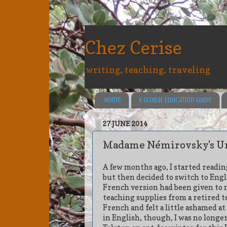
Chez Cerise
writing, teaching, traveling
Home
A Global Education Guide
27 JUNE 2014
Madame Némirovsky's U
A few months ago, I started readi
but then decided to switch to Engl
French version had been given to m
teaching supplies from a retired t
French and felt a little ashamed a
in English, though, I was no longe