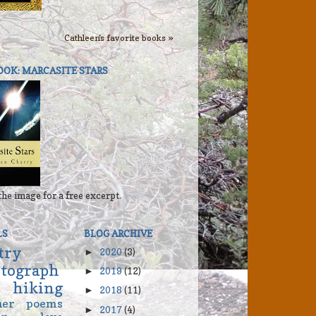
Cathleen's favorite books »
OOK: MARCASITE STARS
the image for a free excerpt.
LS
BLOG ARCHIVE
try
2020
(3)
►
tograph
2019
(12)
►
hiking
2018
(11)
►
her
poems
2017
(4)
►