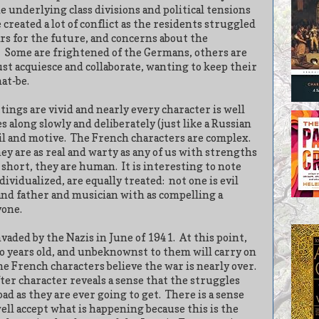
e underlying class divisions and political tensions
 created a lot of conflict as the residents struggled
ars for the future, and concerns about the
Some are frightened of the Germans, others are
st acquiesce and collaborate, wanting to keep their
at-be.
tings are vivid and nearly every character is well
 along slowly and deliberately (just like a Russian
il and motive.
The French characters are complex.
y are as real and warty as any of us with strengths
 short, they are human.
It is interesting to note
ividualized, are equally treated:
not one is evil
and father and musician with as compelling a
yone.
vaded by the Nazis in June of 1941.
At this point,
o years old, and unbeknownst to them will carry on
he French characters believe the war is nearly over.
er character reveals a sense that the struggles
bad as they are ever going to get.
There is a sense
ell accept what is happening because this is the