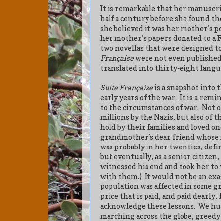
It is remarkable that her manuscri
half a century before she found th
she believed it was her mother’s pe
her mother’s papers donated to a F
two novellas that were designed to
Française
were not even published
translated into thirty-eight langu
Suite Française
is a snapshot into 
early years of the war.
It is a remi
to the circumstances of war.
Not o
millions by the Nazis, but also of 
hold by their families and loved o
grandmother’s dear friend whose
was probably in her twenties, defi
but eventually, as a senior citizen
witnessed his end and took her to v
with them.)
It would not be an exa
population was affected in some g
price that is paid, and paid dearly,
acknowledge these lessons.
We hum
marching across the globe, greedy