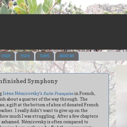
Study
Teach
Travel
About Me
nfinished Symphony
ng
Irène Némirovsky’s
Suite Française
in French,
ish about a quarter of the way through. The
e, a gift at the bottom of a box of donated French
eacher.
I really didn’t want to give up on the
t how much I was struggling.
After a few chapters
r ashamed.
Némirovsky is often compared to