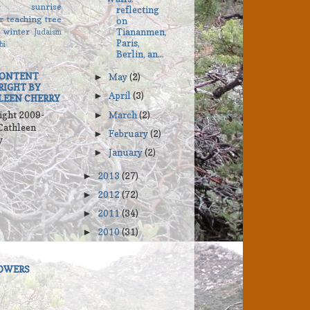
r
sunrise
reflecting
r
teaching
tree
on
winter
Tiananmen,
Judaism
Paris,
bi
Berlin, an...
CONTENT
May
(2)
►
RIGHT BY
April
(3)
►
LEEN CHERRY
ight 2009-
March
(2)
►
Cathleen
February
(2)
►
y
January
(2)
►
2013
(27)
►
2012
(72)
►
2011
(34)
►
2010
(31)
►
OWERS