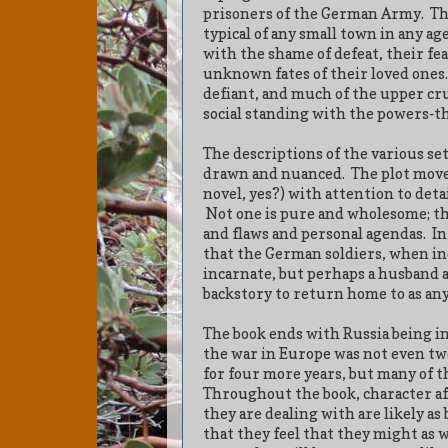
prisoners of the German Army.
Th
typical of any small town in any age
with the shame of defeat, their fe
unknown fates of their loved ones.
defiant, and much of the upper cru
social standing with the powers-th
The descriptions of the various set
drawn and nuanced.
The plot moves
novel, yes?) with attention to deta
Not one is pure and wholesome; the
and flaws and personal agendas.
In
that the German soldiers, when ind
incarnate, but perhaps a husband 
backstory to return home to as an
The book ends with Russia being in
the war in Europe was not even tw
for four more years, but many of t
Throughout the book, character aft
they are dealing with are likely as 
that they feel that they might as w