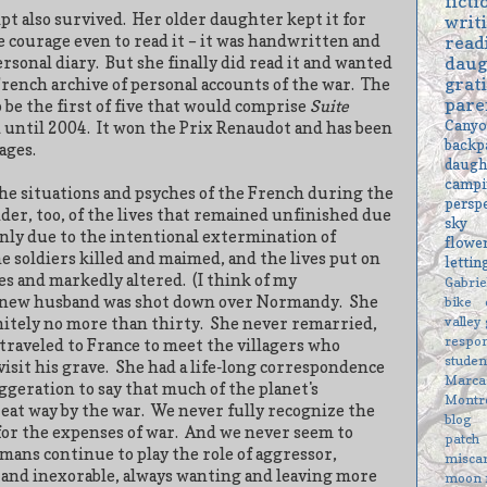
ficti
pt also survived.
Her older daughter kept it for
writ
e courage even to read it – it was handwritten and
read
daug
rsonal diary.
But she finally did read it and wanted
grat
rench archive of personal accounts of the war.
The
pare
 be the first of five that would comprise
Suite
Cany
 until 2004.
It won the Prix Renaudot and has been
backp
ages.
daugh
campi
the situations and psyches of the French during the
persp
nder, too, of the lives that remained unfinished due
sky
nly due to the intentional extermination of
flowe
the soldiers killed and maimed, and the lives put on
letti
nes and markedly altered.
(I think of my
Gabri
 new husband was shot down over Normandy.
She
bike
valley
nitely no more than thirty.
She never remarried,
respon
, traveled to France to meet the villagers who
studen
isit his grave.
She had a life-long correspondence
Marc
ggeration to say that much of the planet's
Montr
reat way by the war.
We never fully recognize the
blog
 for the expenses of war.
And we never seem to
patch
ans continue to play the role of aggressor,
misca
 and inexorable, always wanting and leaving more
moon