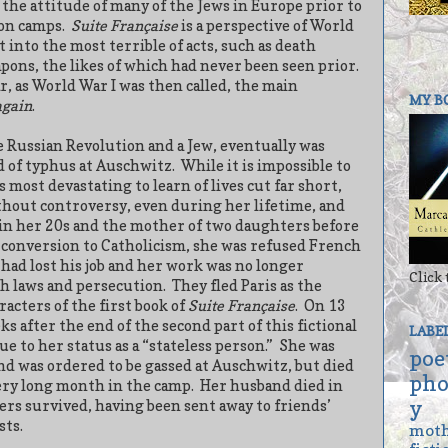
 the attitude of many of the Jews in Europe prior to
on camps.
Suite Française
is a perspective of World
 into the most terrible of acts, such as death
ons, the likes of which had never been seen prior.
, as World War I was then called, the main
MY B
again
.
e Russian Revolution and a Jew, eventually was
d of typhus at Auschwitz.
While it is impossible to
is most devastating to learn of lives cut far short,
thout controversy, even during her lifetime, and
 in her 20s and the mother of two daughters before
r conversion to Catholicism, she was refused French
had lost his job and her work was no longer
Click 
sh laws and persecution.
They fled Paris as the
racters of the first book of
Suite Française
.
On 13
ks after the end of the second part of this fictional
LABE
ue to her status as a “stateless person.”
She was
poe
nd was ordered to be gassed at Auschwitz, but died
pho
very long month in the camp.
Her husband died in
y
rs survived, having been sent away to friends’
sts.
mot