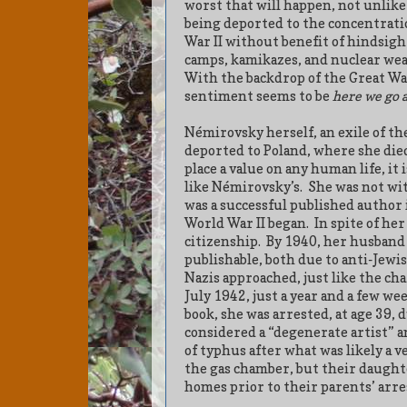
worst that will happen, not unlike
being deported to the concentrati
War II without benefit of hindsight
camps, kamikazes, and nuclear weap
With the backdrop of the Great War
sentiment seems to be
here we go 
Némirovsky herself, an exile of th
deported to Poland, where she die
place a value on any human life, it 
like Némirovsky’s.
She was not wi
was a successful published author
World War II began.
In spite of he
citizenship.
By 1940, her husband 
publishable, both due to anti-Jewi
Nazis approached, just like the cha
July 1942, just a year and a few wee
book, she was arrested, at age 39, d
considered a “degenerate artist” a
of typhus after what was likely a 
the gas chamber, but their daughte
homes prior to their parents’ arre