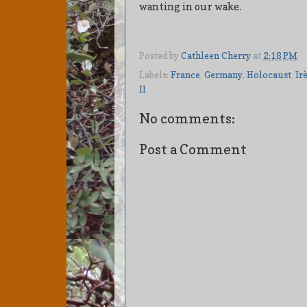
wanting in our wake.
Posted by
Cathleen Cherry
at
2:18 PM
Labels:
France
,
Germany
,
Holocaust
,
Ir
II
No comments:
Post a Comment