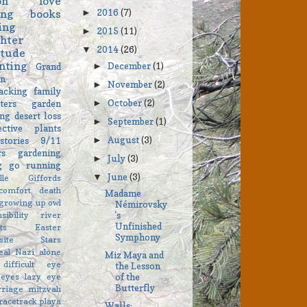
on
love
2016
(7)
ing
books
►
ing
2015
(11)
►
hter
2014
(26)
▼
itude
nting
December
(1)
►
Grand
on
November
(2)
►
acking
family
October
(2)
ters
garden
►
ng
desert
loss
September
(1)
►
ective
plants
August
(3)
stories
9/11
►
rs
gardening
July
(3)
►
ng go
running
June
(3)
▼
elle Giffords
comfort
death
Madame
growing up
owl
Némirovsky
sibility
river
's
Unfinished
ts
Easter
Symphony
asite Stars
eal
Nazi
alone
Miz Maya and
difficult
eye
the Lesson
eyes
lazy eye
of the
Butterfly
rriage
mitzvah
racetrack playa
Walls: