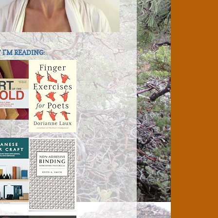
I'M READING: