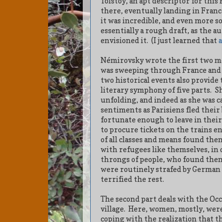
Tolstoy, an apt descriptor for th
there, eventually landing in Franc
it was incredible, and even more s
essentially a rough draft, as the a
envisioned it. (I just learned that
Némirovsky wrote the first two 
was sweeping through France and 
two historical events also provide 
literary symphony of five parts.
Sh
unfolding, and indeed as she was 
sentiments as Parisiens fled their 
fortunate enough to leave in their
to procure tickets on the trains e
of all classes and means found the
with refugees like themselves, in 
throngs of people, who found them
were routinely strafed by German 
terrified the rest.
The second part deals with the Occu
village.
Here, women, mostly, were 
coping with the realization that t