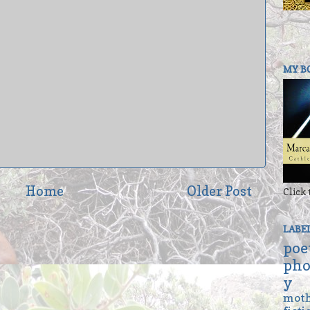
MY B
Home
Older Post
Click 
LABE
poe
pho
y
mot