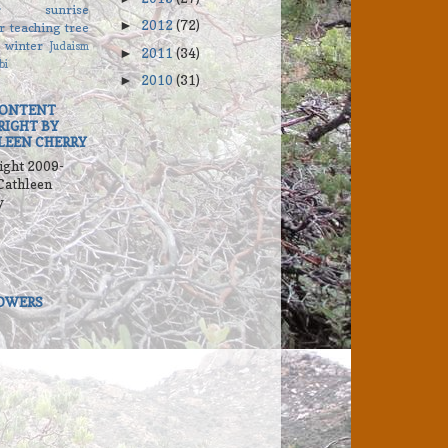
r
sunrise
2012
(72)
►
r
teaching
tree
winter
Judaism
2011
(34)
►
bi
2010
(31)
►
CONTENT
RIGHT BY
LEEN CHERRY
ight 2009-
Cathleen
y
OWERS