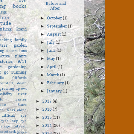
on
love
Before and
ing
books
After
ing
hter
October
(1)
►
itude
September
(1)
►
nting
Grand
August
(1)
on
►
acking
family
July
(1)
►
ters
garden
June
(1)
ng
desert
loss
►
ective
plants
May
(1)
►
stories
9/11
April
(1)
rs
gardening
►
ng go
running
March
(1)
►
elle Giffords
February
(1)
comfort
death
►
growing up
owl
January
(1)
►
sibility
river
ts
Easter
2017
(4)
►
asite Stars
2016
(7)
►
eal
Nazi
alone
difficult
eye
2015
(11)
►
eyes
lazy eye
2014
(26)
►
rriage
mitzvah
racetrack playa
2013
(27)
►