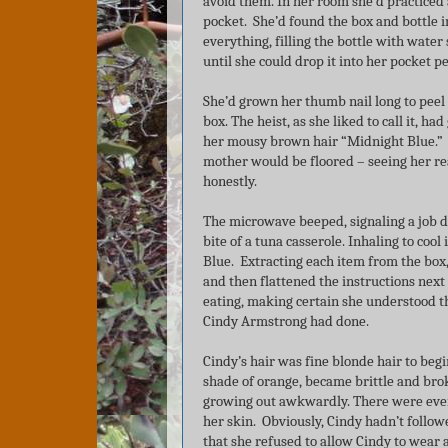
avoid them. In her room she’d practiced 
pocket. She’d found the box and bottle
everything, filling the bottle with water
until she could drop it into her pocket p
She’d grown her thumb nail long to peel 
box. The heist, as she liked to call it, h
her mousy brown hair “Midnight Blue.” O
mother would be floored – seeing her reac
honestly.
The microwave beeped, signaling a job d
bite of a tuna casserole. Inhaling to coo
Blue. Extracting each item from the box, 
and then flattened the instructions next
eating, making certain she understood th
Cindy Armstrong had done.
Cindy’s hair was fine blonde hair to begi
shade of orange, became brittle and bro
growing out awkwardly. There were even
her skin. Obviously, Cindy hadn’t follow
that she refused to allow Cindy to wear a 