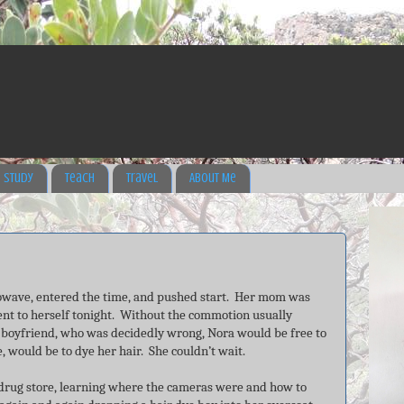
Study
Teach
Travel
About Me
rowave, entered the time, and pushed start. Her mom was
nt to herself tonight. Without the commotion usually
boyfriend, who was decidedly wrong, Nora would be free to
e, would be to dye her hair. She couldn’t wait.
 drug store, learning where the cameras were and how to