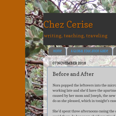
Chez Cerise
writing, teaching, traveling
Home
A Global Education Guide
07 NOVEMBER 2018
Before and After
Nora popped the leftovers into the mic
working late and she’d have the apartme
caused by her mom and Joseph, the new 
do as she pleased, which in tonight’s cas
She’d spent three afternoons casing the