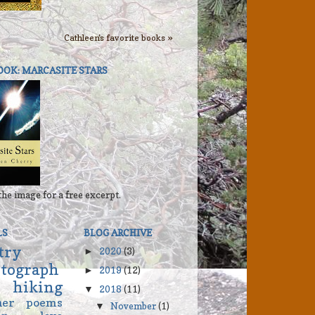
Cathleen's favorite books »
OOK: MARCASITE STARS
the image for a free excerpt.
LS
BLOG ARCHIVE
try
2020
(3)
►
tograph
2019
(12)
►
hiking
2018
(11)
▼
her
poems
November
(1)
▼