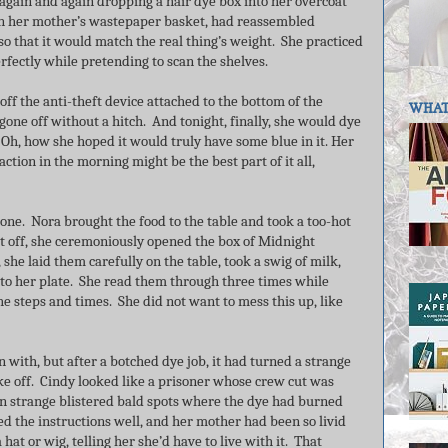
again and again dropping a hair dye box into her overcoat
 in her mother’s wastepaper basket, had reassembled
 so that it would match the real thing’s weight. She practiced
erfectly while pretending to scan the shelves.
off the anti-theft device attached to the bottom of the
WHAT 
ad gone off without a hitch. And tonight, finally, she would dye
h, how she hoped it would truly have some blue in it. Her
tion in the morning might be the best part of it all,
one. Nora brought the food to the table and took a too-hot
l it off, she ceremoniously opened the box of Midnight
she laid them carefully on the table, took a swig of milk,
 to her plate. She read them through three times while
e steps and times. She did not want to mess this up, like
n with, but after a botched dye job, it had turned a strange
ke off. Cindy looked like a prisoner whose crew cut was
 strange blistered bald spots where the dye had burned
ed the instructions well, and her mother had been so livid
hat or wig, telling her she’d have to live with it. That