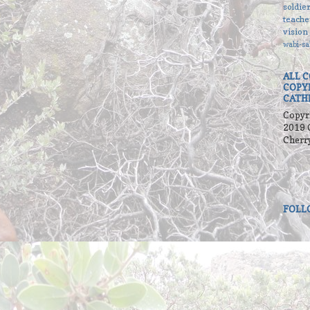
soldie
teache
vision
wabi-sa
ALL 
COPY
CATH
Copyr
2019 
Cherr
FOLL