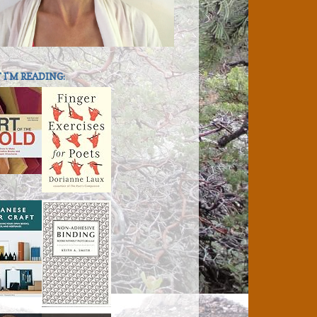
I'M READING: