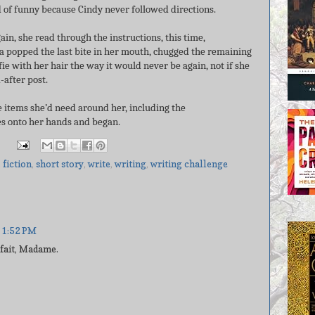
nd of funny because Cindy never followed directions.
ain, she read through the instructions, this time,
ra popped the last bite in her mouth, chugged the remaining
fie with her hair the way it would never be again, not if she
-after post.
he items she’d need around her, including the
ves onto her hands and began.
,
fiction
,
short story
,
write
,
writing
,
writing challenge
 1:52 PM
 fait, Madame.