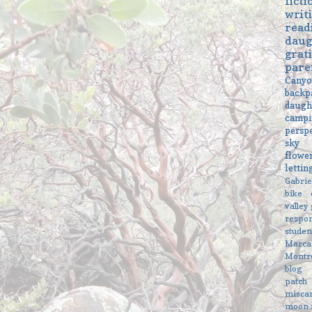
ficti
writ
read
daug
grat
pare
Cany
backp
daugh
campi
persp
sky
flowe
letti
Gabri
bike
valley
respon
studen
Marc
Montr
blog
patch
misca
moon