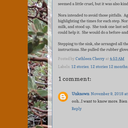
seemed a little cruel, but it was also ki
Nora intended to avoid those pitfalls. Ag
highlighting the times for each step. No
milk, and stood up. She took one last sel
could help it. She would do a before-and
Stepping to the sink, she arranged all t
instructions. She pulled the rubber glo
Posted by
Cathleen Cherry
at
4:53 AM
Labels:
12 stories
,
12 stories 12 months
1 comment:
Unknown
November 9, 2018 at
ooh...I want to know more. Bien
Reply