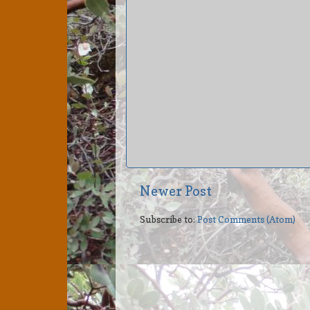
Newer Post
Subscribe to:
Post Comments (Atom)